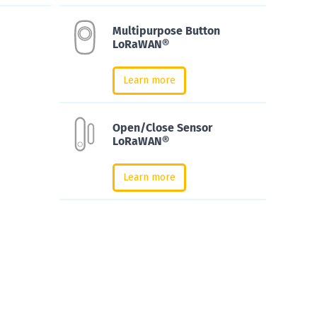
Multipurpose Button
LoRaWAN®
Learn more
Open/Close Sensor
LoRaWAN®
Learn more