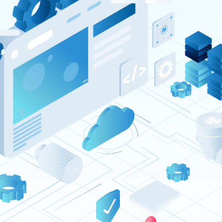
Resources
Company