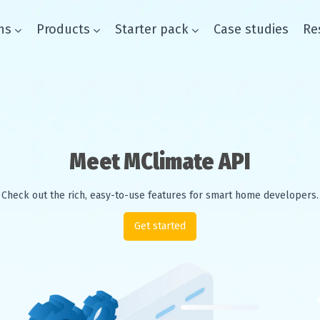
ns
Products
Starter pack
Case studies
Re
Smart buildings
Meet MClimate API
Solutions
Check out the rich, easy-to-use features for smart home developers.
Products
Get started
Starter pack
Case studies