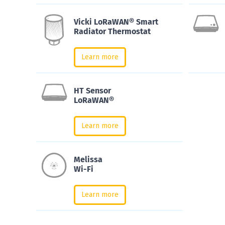
Vicki LoRaWAN® Smart
Radiator Thermostat
Learn more
HT Sensor
LoRaWAN®
Learn more
Melissa
Wi-Fi
Learn more