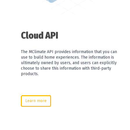
Cloud API
The MClimate API provides information that you can
use to build home experiences. The information is
ultimately owned by users, and users can explicitly
choose to share this information with third-party
products.
Learn more