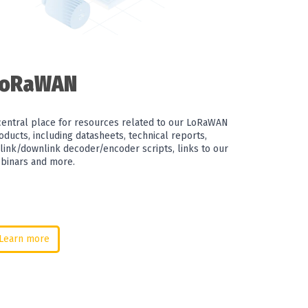
LoRaWAN
central place for resources related to our LoRaWAN
oducts, including datasheets, technical reports,
link/downlink decoder/encoder scripts, links to our
binars and more.
Learn more