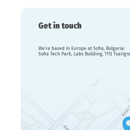
Get in touch
We’re based in Europe at Sofia, Bulgaria:
Sofia Tech Park, Labs Building, 111J Tsarig