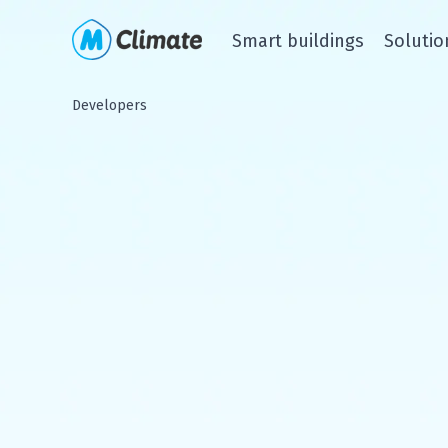
Smart buildings
Solutio
Developers