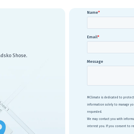
radsko Shose.