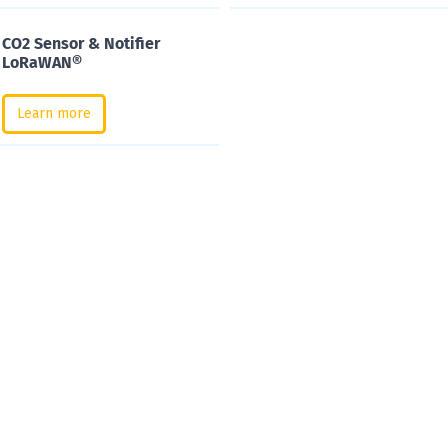
CO2 Sensor & Notifier
LoRaWAN®
Learn more