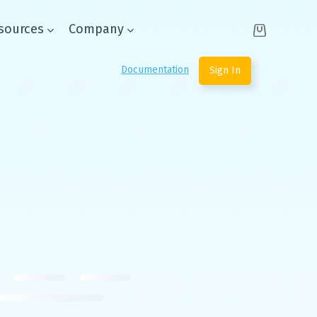
sources
Company
Documentation
Sign In