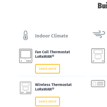
Bu
Indoor Climate
Fan Coil Thermostat
LoRaWAN®
Learn more
Wireless Thermostat
LoRaWAN®
Learn more