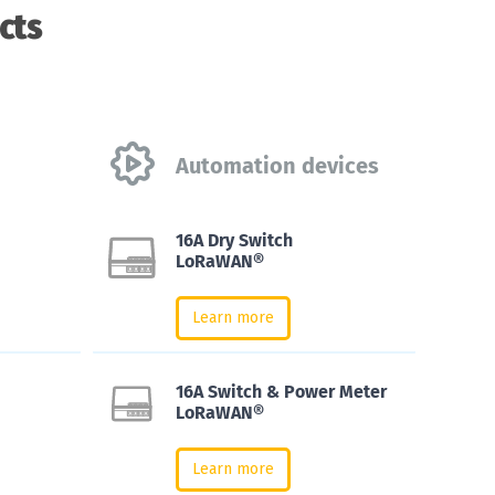
cts
Automation devices
16A Dry Switch
LoRaWAN®
Learn more
16A Switch & Power Meter
LoRaWAN®
Learn more