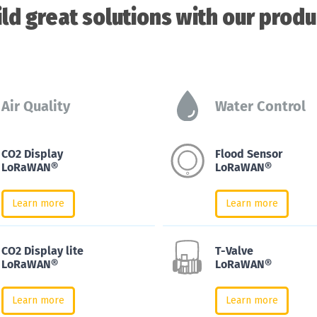
ild great solutions with our produ
Air Quality
Water Control
CO2 Display
Flood Sensor
LoRaWAN®
LoRaWAN®
Learn more
Learn more
CO2 Display lite
T-Valve
LoRaWAN®
LoRaWAN®
Learn more
Learn more