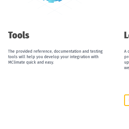
Tools
The provided reference, documentation and testing
A 
tools will help you develop your integration with
pr
MClimate quick and easy.
up
we