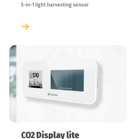
5-in-1 light harvesting sensor
CO2 Display lite