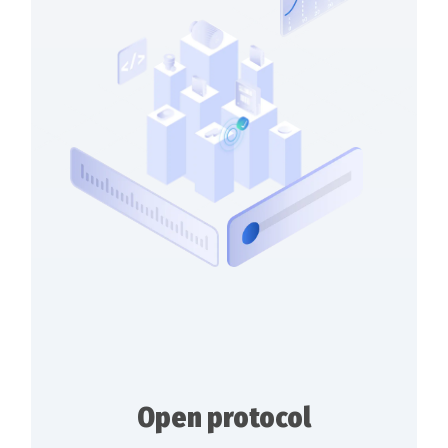
Open protocol