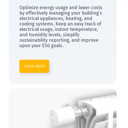
Optimize energy usage and lower costs
by effectively managing your building’s
electrical appliances, heating, and
cooling systems. Keep an easy track of
electrical usage, indoor temperature,
and humidity levels, simplify
sustainability reporting, and improve
upon your ESG goals.
Learn more