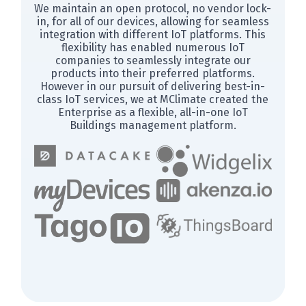
We maintain an open protocol, no vendor lock-
in, for all of our devices, allowing for seamless
integration with different IoT platforms. This
flexibility has enabled numerous IoT
companies to seamlessly integrate our
products into their preferred platforms.
However in our pursuit of delivering best-in-
class IoT services, we at MClimate created the
Enterprise as a flexible, all-in-one IoT
Buildings management platform.