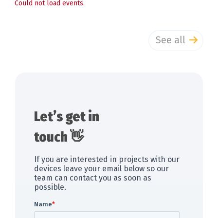
Could not load events.
Let’s get in
touch 👋
If you are interested in projects with our
devices leave your email below so our
team can contact you as soon as
possible.