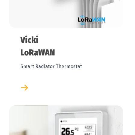
Vicki
LoRaWAN
Smart Radiator Thermostat