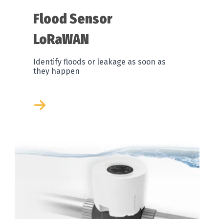
Flood Sensor
LoRaWAN
Identify floods or leakage as soon as
they happen