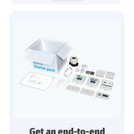
Get an end-to-end