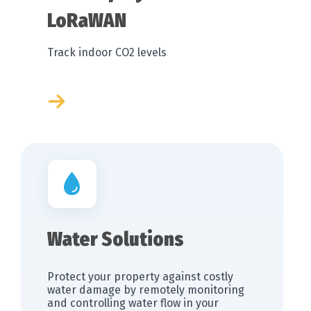
LoRaWAN
Track indoor CO2 levels
Water Solutions
Protect your property against costly
water damage by remotely monitoring
and controlling water flow in your