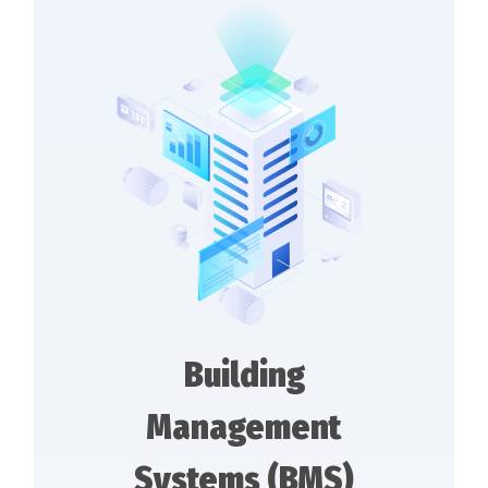
Building
Management
Systems (BMS)