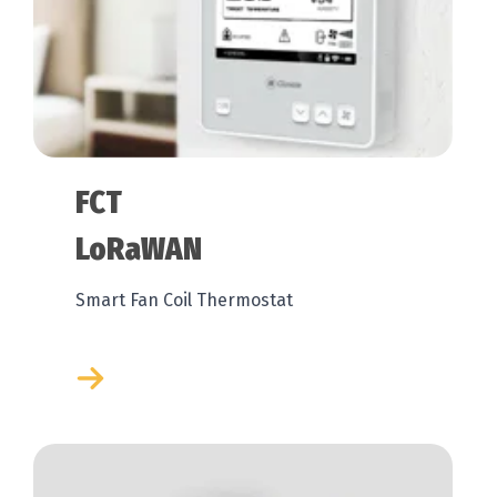
FCT
LoRaWAN
Smart Fan Coil Thermostat