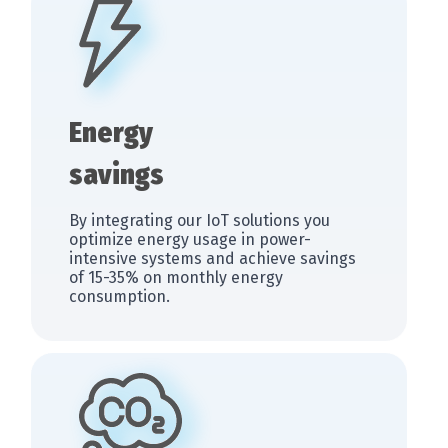
Energy
savings
By integrating our IoT solutions you
optimize energy usage in power-
intensive systems and achieve savings
of 15-35% on monthly energy
consumption.