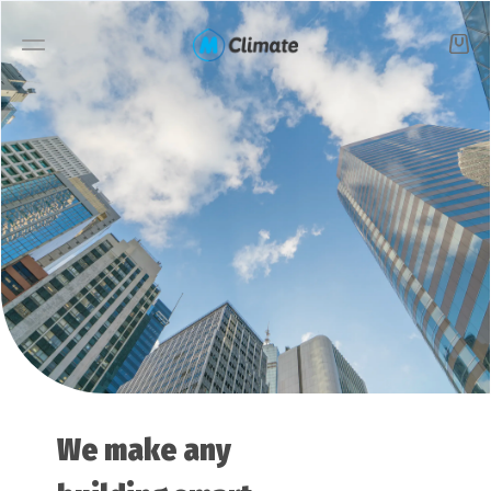
Smart buildings
Solutions
Products
Starter pack
Case studies
We make any