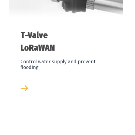
T-Valve
LoRaWAN
Control water supply and prevent
flooding