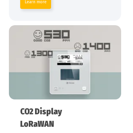
Learn more
CO2 Display
LoRaWAN