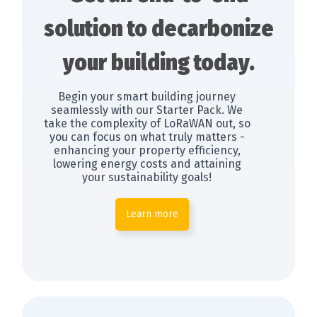
solution to decarbonize
your building today.
Begin your smart building journey
seamlessly with our Starter Pack. We
take the complexity of LoRaWAN out, so
you can focus on what truly matters -
enhancing your property efficiency,
lowering energy costs and attaining
your sustainability goals!
Learn more