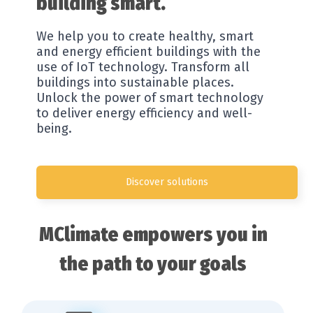
building smart.
Resources
We help you to create healthy, smart
Company
and energy efficient buildings with the
use of IoT technology. Transform all
buildings into sustainable places.
Unlock the power of smart technology
to deliver energy efficiency and well-
being.
Discover solutions
MClimate empowers you in
the path to your goals