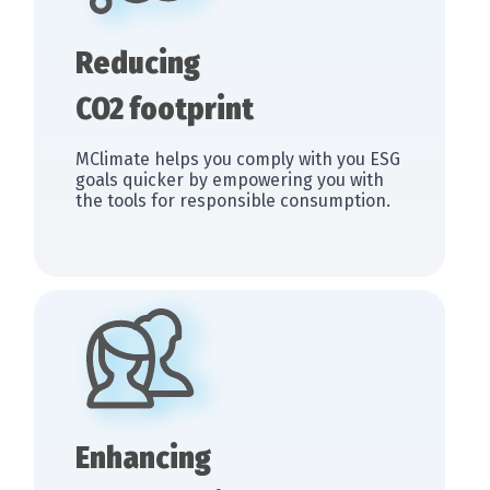
Reducing
CO2 footprint
MClimate helps you comply with you ESG
goals quicker by empowering you with
the tools for responsible consumption.
Enhancing