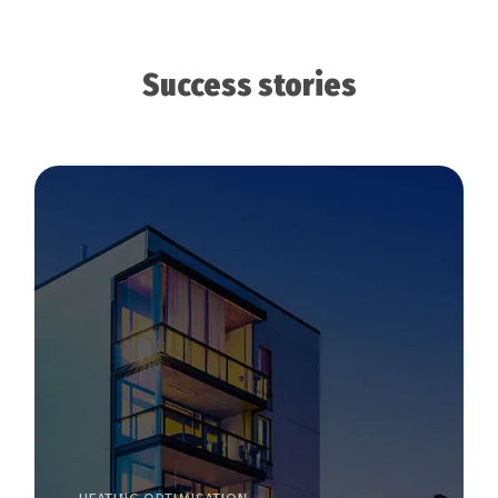
Success stories