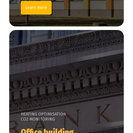
Learn more
HEATING OPTIMISATION
CO2 MONITORING
Office building