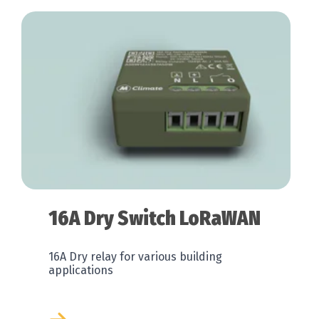
16A Dry Switch LoRaWAN
16A Dry relay for various building
applications