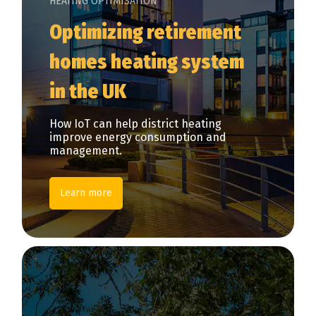
HEATING OPTIMISATION
Optimizing retirement
homes heating system
in the UK
How IoT can help district heating
improve energy consumption and
management.
Learn more