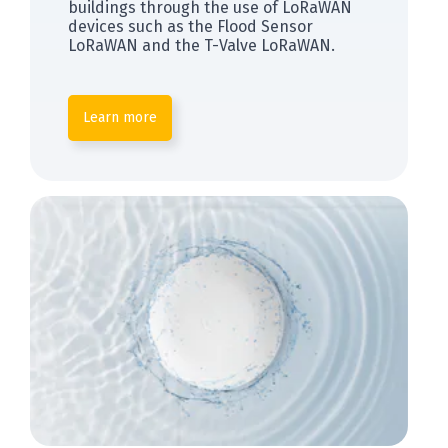
buildings through the use of LoRaWAN
devices such as the Flood Sensor
LoRaWAN and the T-Valve LoRaWAN.
Learn more