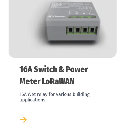
16A Switch & Power
Meter LoRaWAN
16A Wet relay for various building
applications