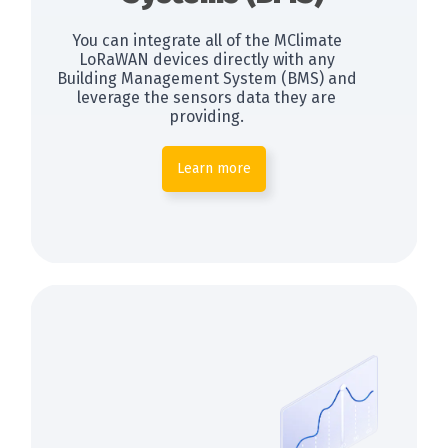
You can integrate all of the MClimate
LoRaWAN devices directly with any
Building Management System (BMS) and
leverage the sensors data they are
providing.
Learn more