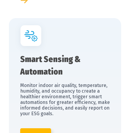
Smart Sensing &
Automation
Monitor indoor air quality, temperature,
humidity, and occupancy to create a
healthier environment, trigger smart
automations for greater efficiency, make
informed decisions, and easily report on
your ESG goals.