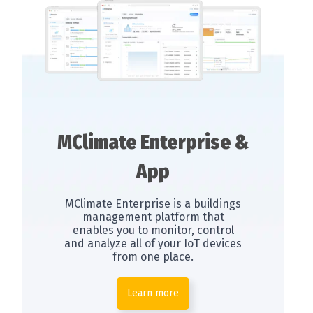
MClimate Enterprise &
App
MClimate Enterprise is a buildings
management platform that
enables you to monitor, control
and analyze all of your IoT devices
from one place.
Learn more