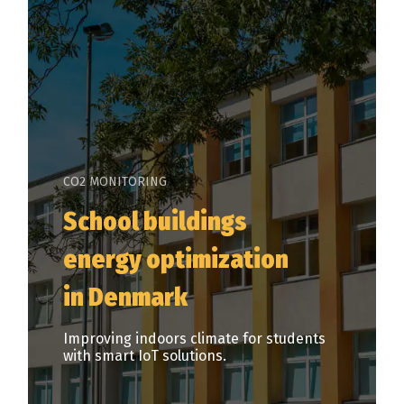
CO2 MONITORING
School buildings
energy optimization
in Denmark
Improving indoors climate for students
with smart IoT solutions.