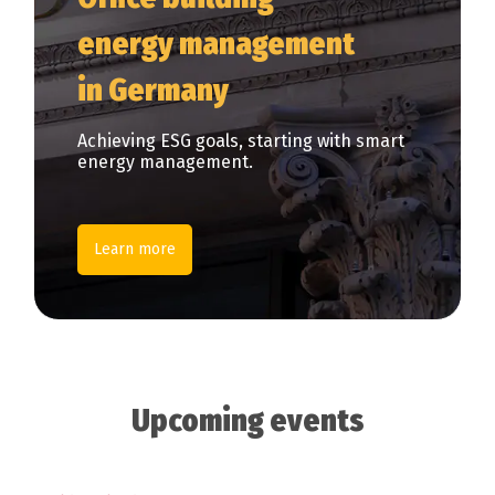
energy management
in Germany
Achieving ESG goals, starting with smart
energy management.
Learn more
Upcoming events