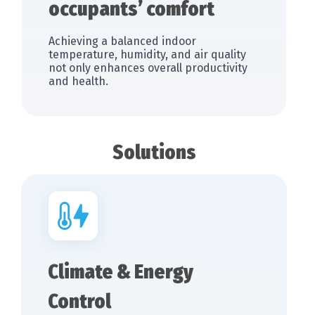
occupants’ comfort
Achieving a balanced indoor
temperature, humidity, and air quality
not only enhances overall productivity
and health.
Solutions
Climate & Energy
Control